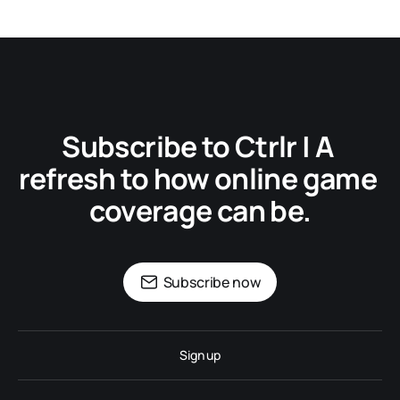
Subscribe to Ctrlr | A 
refresh to how online game 
coverage can be.
Subscribe now
Sign up