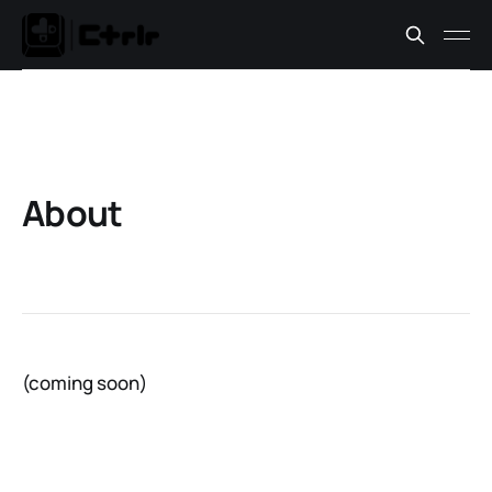
About
(coming soon)