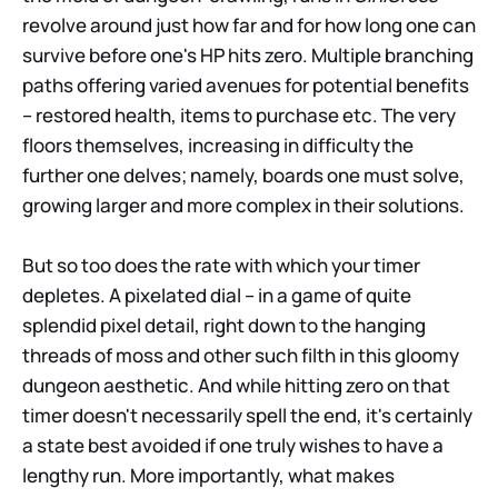
revolve around just how far and for how long one can
survive before one's HP hits zero. Multiple branching
paths offering varied avenues for potential benefits
– restored health, items to purchase etc. The very
floors themselves, increasing in difficulty the
further one delves; namely, boards one must solve,
growing larger and more complex in their solutions.
But so too does the rate with which your timer
depletes. A pixelated dial – in a game of quite
splendid pixel detail, right down to the hanging
threads of moss and other such filth in this gloomy
dungeon aesthetic. And while hitting zero on that
timer doesn't necessarily spell the end, it's certainly
a state best avoided if one truly wishes to have a
lengthy run. More importantly, what makes