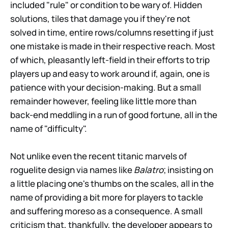
included "rule" or condition to be wary of. Hidden
solutions, tiles that damage you if they're not
solved in time, entire rows/columns resetting if just
one mistake is made in their respective reach. Most
of which, pleasantly left-field in their efforts to trip
players up and easy to work around if, again, one is
patience with your decision-making. But a small
remainder however, feeling like little more than
back-end meddling in a run of good fortune, all in the
name of "difficulty".
Not unlike even the recent titanic marvels of
roguelite design via names like
Balatro
; insisting on
a little placing one's thumbs on the scales, all in the
name of providing a bit more for players to tackle
and suffering moreso as a consequence. A small
criticism that, thankfully, the developer appears to