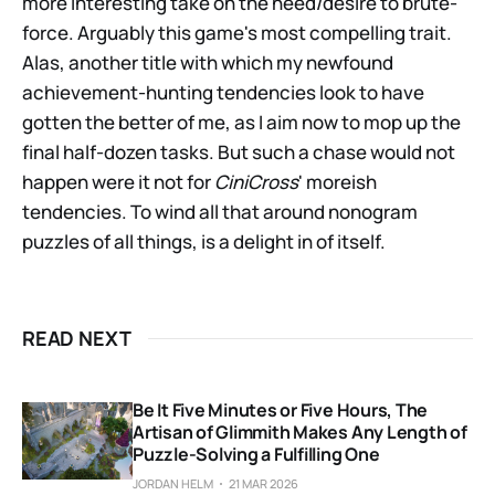
more interesting take on the need/desire to brute-
force. Arguably this game's most compelling trait.
Alas, another title with which my newfound
achievement-hunting tendencies look to have
gotten the better of me, as I aim now to mop up the
final half-dozen tasks. But such a chase would not
happen were it not for
CiniCross
' moreish
tendencies. To wind all that around nonogram
puzzles of all things, is a delight in of itself.
READ NEXT
Be It Five Minutes or Five Hours, The
Artisan of Glimmith Makes Any Length of
Puzzle-Solving a Fulfilling One
JORDAN HELM
21 MAR 2026