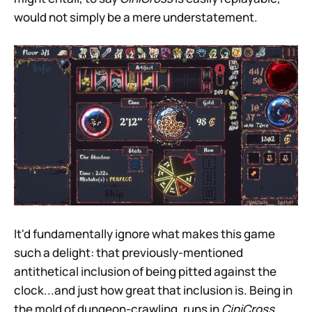
would not simply be a mere understatement.
It'd fundamentally ignore what makes this game
such a delight: that previously-mentioned
antithetical inclusion of being pitted against the
clock...and just how great that inclusion is. Being in
the mold of dungeon-crawling, runs in
CiniCross