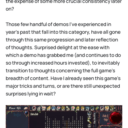
the expense of some more crucial consistency later
on?
Those few handful of demos I've experienced in
year's past that fall into this category, have all gone
through this same progression and later reflection
of thoughts. Surprised delight at the ease with
which a demo has grabbed me (and continues to do
so through increased hours invested), to inevitably
transition to thoughts concerning the full game's
breadth of content. Have I already seen this game's
major tricks and turns, or are there still unexpected
surprises lying in wait?