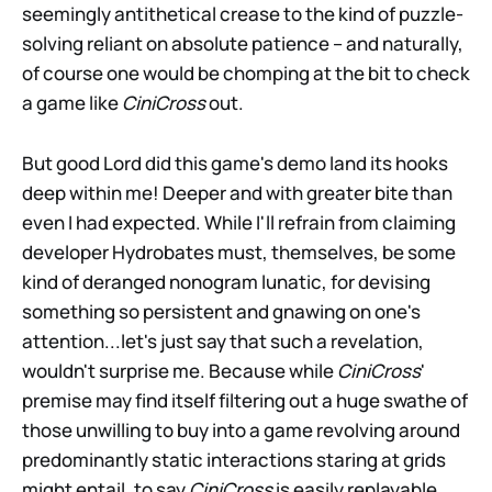
seemingly antithetical crease to the kind of puzzle-
solving reliant on absolute patience – and naturally,
of course one would be chomping at the bit to check
a game like
CiniCross
out.
But good Lord did this game's demo land its hooks
deep within me! Deeper and with greater bite than
even I had expected. While I'll refrain from claiming
developer Hydrobates must, themselves, be some
kind of deranged nonogram lunatic, for devising
something so persistent and gnawing on one's
attention...let's just say that such a revelation,
wouldn't surprise me. Because while
CiniCross
'
premise may find itself filtering out a huge swathe of
those unwilling to buy into a game revolving around
predominantly static interactions staring at grids
might entail, to say
CiniCross
is easily replayable,