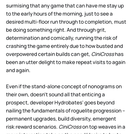
surmising that any game that can have me stay up
to the early hours of the morning, just to see a
desired multi-floor run through to completion, must
be doing something right. And through grit,
determination and comically, running the risk of
crashing the game entirely due to how busted and
overpowered certain builds can get,
CiniCross
has
been an utter delight to make repeat visits to again
and again.
Even if the stand-alone concept of nonograms on
their own, doesn't sound all that enticing a
prospect, developer Hydrobates' goes beyond
nailing the fundamentals of roguelite progression –
permanent upgrades, build diversity, emergent
risk:reward scenarios.
CiniCross
on top weaves in a