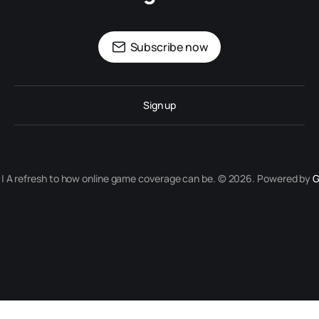
Subscribe now
Sign up
r | A refresh to how online game coverage can be. © 2026. Powered by
G