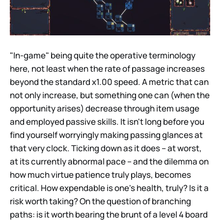
"In-game" being quite the operative terminology
here, not least when the rate of passage increases
beyond the standard x1.00 speed. A metric that can
not only increase, but something one can (when the
opportunity arises) decrease through item usage
and employed passive skills. It isn't long before you
find yourself worryingly making passing glances at
that very clock. Ticking down as it does – at worst,
at its currently abnormal pace – and the dilemma on
how much virtue patience truly plays, becomes
critical. How expendable is one's health, truly? Is it a
risk worth taking? On the question of branching
paths: is it worth bearing the brunt of a level 4 board