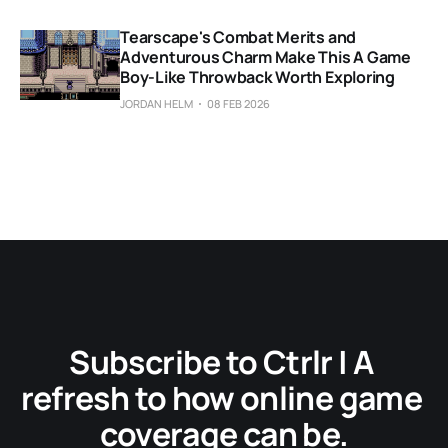
Tearscape's Combat Merits and
Adventurous Charm Make This A Game
Boy-Like Throwback Worth Exploring
JORDAN HELM
08 FEB 2026
Subscribe to Ctrlr | A 
refresh to how online game 
coverage can be.