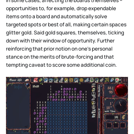
In some cases, affecting the boards themselves –
opportunities to, for example, drop expendable
items onto a board and automatically solve
targeted spots or best of all, making certain spaces
glitter gold. Said gold squares, themselves, ticking
down with their window of opportunity. Further
reinforcing that prior notion on one's personal
stance on the merits of brute-forcing and that
tempting caveat to score some additional coin.