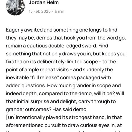
Jordan Helm
15 Feb 2026
6 min
Eagerly awaited and something one longs to find
they may be, demos that hook you from the word go,
remain a cautious double-edged sword. Find
something that not only draws you in, but keeps you
fixated on its deliberately-limited scope – to the
point of ample repeat visits – and suddenly the
inevitable "full release" comes packaged with
added questions. How much grander in scope and
indeed depth, compared to the demo, will it be? Will
that initial surprise and delight, carry through to
grander outcomes? Has said demo
[un]intentionally played its strongest hand, in that
aforementioned pursuit to draw curious eyes in, at