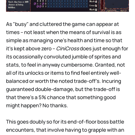
As "busy" and cluttered the game can appear at
times – not least when the means of survival is as
simple as managing one's health and time so that
it's kept above zero –
CiniCross
does just enough for
its ocassionally convoluted jumble of sprites and
stats, to feel in anyway cumbersome. Granted, not
all of its unlocks or items to find feel entirely well-
balanced or worth the noted trade-off's. Incuring
guaranteed double-damage, but the trade-off is
that there's a 5% chance that something good
might happen? No thanks.
This goes doubly so for its end-of-floor boss battle
encounters, that involve having to grapple with an