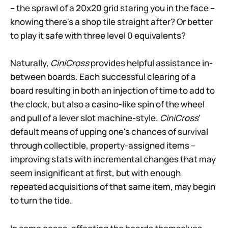
– the sprawl of a 20x20 grid staring you in the face –
knowing there's a shop tile straight after? Or better
to play it safe with three level 0 equivalents?
Naturally,
CiniCross
provides helpful assistance in-
between boards. Each successful clearing of a
board resulting in both an injection of time to add to
the clock, but also a casino-like spin of the wheel
and pull of a lever slot machine-style.
CiniCross
'
default means of upping one's chances of survival
through collectible, property-assigned items –
improving stats with incremental changes that may
seem insignificant at first, but with enough
repeated acquisitions of that same item, may begin
to turn the tide.