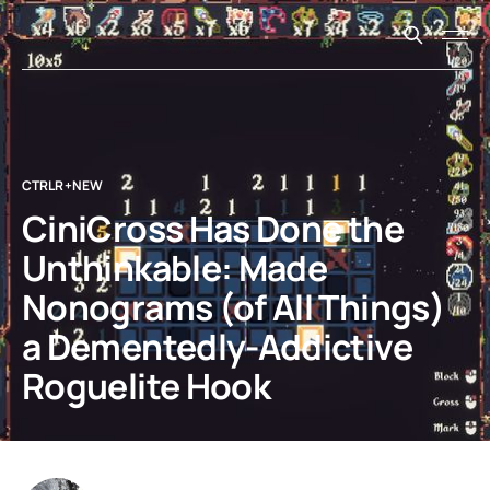
CTRLR+NEW
CiniCross Has Done the
Unthinkable: Made
Nonograms (of All Things)
a Dementedly-Addictive
Roguelite Hook