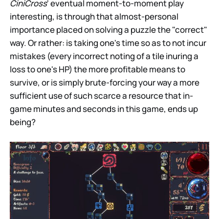
CiniCross
' eventual moment-to-moment play
interesting, is through that almost-personal
importance placed on solving a puzzle the "correct"
way. Or rather: is taking one's time so as to not incur
mistakes (every incorrect noting of a tile inuring a
loss to one's HP) the more profitable means to
survive, or is simply brute-forcing your way a more
sufficient use of such scarce a resource that in-
game minutes and seconds in this game, ends up
being?