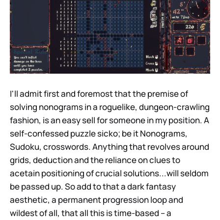
I'll admit first and foremost that the premise of
solving nonograms in a roguelike, dungeon-crawling
fashion, is an easy sell for someone in my position. A
self-confessed puzzle sicko; be it Nonograms,
Sudoku, crosswords. Anything that revolves around
grids, deduction and the reliance on clues to
acetain positioning of crucial solutions...will seldom
be passed up. So add to that a dark fantasy
aesthetic, a permanent progression loop and
wildest of all, that all this is time-based – a