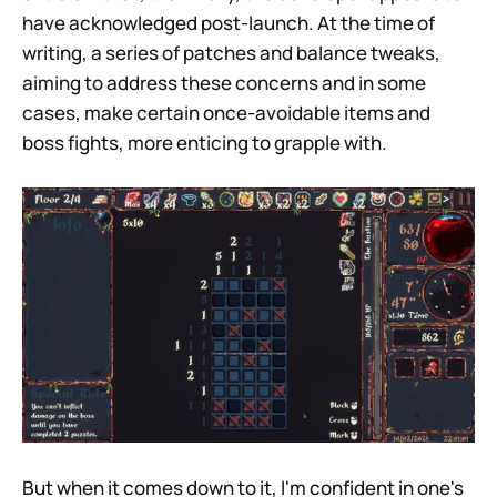
have acknowledged post-launch. At the time of
writing, a series of patches and balance tweaks,
aiming to address these concerns and in some
cases, make certain once-avoidable items and
boss fights, more enticing to grapple with.
But when it comes down to it, I'm confident in one's