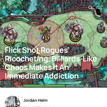
PREVIEWS
Flick Shot Rogues'
Ricocheting, Billiards-Like
Chaos Makes It An
Immediate Addiction
Jordan Helm