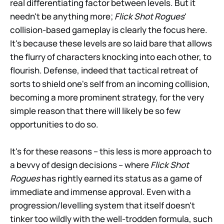
real differentiating factor between levels. But it
needn't be anything more;
Flick Shot Rogues
'
collision-based gameplay is clearly the focus here.
It's because these levels are so laid bare that allows
the flurry of characters knocking into each other, to
flourish. Defense, indeed that tactical retreat of
sorts to shield one's self from an incoming collision,
becoming a more prominent strategy, for the very
simple reason that there will likely be so few
opportunities to do so.
It's for these reasons – this less is more approach to
a bevvy of design decisions – where
Flick Shot
Rogues
has rightly earned its status as a game of
immediate and immense approval. Even with a
progression/levelling system that itself doesn't
tinker too wildly with the well-trodden formula, such