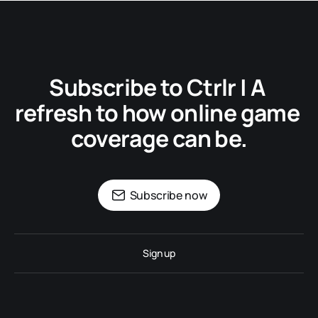
Subscribe to Ctrlr | A 
refresh to how online game 
coverage can be.
Subscribe now
Sign up