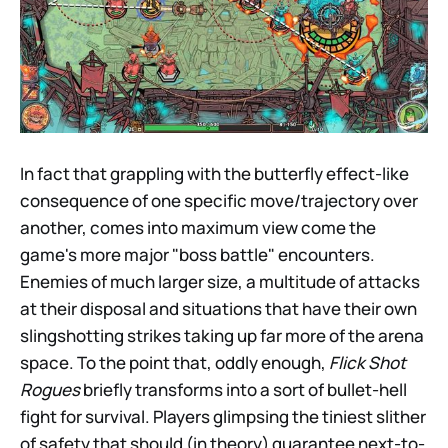
In fact that grappling with the butterfly effect-like
consequence of one specific move/trajectory over
another, comes into maximum view come the
game's more major "boss battle" encounters.
Enemies of much larger size, a multitude of attacks
at their disposal and situations that have their own
slingshotting strikes taking up far more of the arena
space. To the point that, oddly enough,
Flick Shot
Rogues
briefly transforms into a sort of bullet-hell
fight for survival. Players glimpsing the tiniest slither
of safety that should (in theory) guarantee next-to-