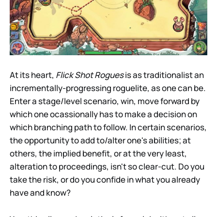
At its heart,
Flick Shot Rogues
is as traditionalist an
incrementally-progressing roguelite, as one can be.
Enter a stage/level scenario, win, move forward by
which one ocassionally has to make a decision on
which branching path to follow. In certain scenarios,
the opportunity to add to/alter one's abilities; at
others, the implied benefit, or at the very least,
alteration to proceedings, isn't so clear-cut. Do you
take the risk, or do you confide in what you already
have and know?