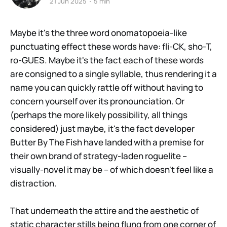
21 Jun 2025
5 min
Maybe it's the three word onomatopoeia-like
punctuating effect these words have: fli-CK, sho-T,
ro-GUES. Maybe it's the fact each of these words
are consigned to a single syllable, thus rendering it a
name you can quickly rattle off without having to
concern yourself over its pronounciation. Or
(perhaps the more likely possibility, all things
considered) just maybe, it's the fact developer
Butter By The Fish have landed with a premise for
their own brand of strategy-laden roguelite –
visually-novel it may be – of which doesn't feel like a
distraction.
That underneath the attire and the aesthetic of
static character stills being flung from one corner of