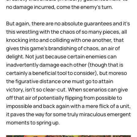
no damage incurred, come the enemy's turn.
But again, there are no absolute guarantees and it's
this wrestling with the chaos of so many pieces, all
knocking into and colliding with one another, that
gives this game's brandishing of chaos, an air of
delight. Not just because certain enemies can
inadvertently damage each other (though that is
certainly a beneficial tool to consider), but moreso
the figurative distance one must go to attain
victory, isn't so clear-cut. When scenarios can give
off that air of potentially flipping from possible to
impossible and back again with a mere flick of a unit,
it paves the way for some truly miraculous emergent
moments to spring up.