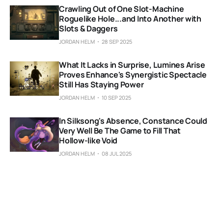
Crawling Out of One Slot-Machine
Roguelike Hole...and Into Another with
Slots & Daggers
JORDAN HELM
28 SEP 2025
What It Lacks in Surprise, Lumines Arise
Proves Enhance's Synergistic Spectacle
Still Has Staying Power
JORDAN HELM
10 SEP 2025
In Silksong's Absence, Constance Could
Very Well Be The Game to Fill That
Hollow-like Void
JORDAN HELM
08 JUL 2025