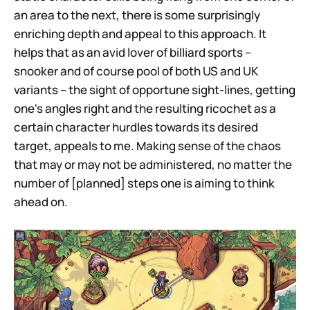
an area to the next, there is some surprisingly
enriching depth and appeal to this approach. It
helps that as an avid lover of billiard sports –
snooker and of course pool of both US and UK
variants – the sight of opportune sight-lines, getting
one's angles right and the resulting ricochet as a
certain character hurdles towards its desired
target, appeals to me. Making sense of the chaos
that may or may not be administered, no matter the
number of [planned] steps one is aiming to think
ahead on.