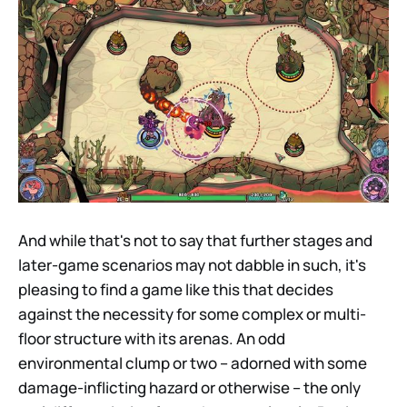
And while that's not to say that further stages and
later-game scenarios may not dabble in such, it's
pleasing to find a game like this that decides
against the necessity for some complex or multi-
floor structure with its arenas. An odd
environmental clump or two – adorned with some
damage-inflicting hazard or otherwise – the only