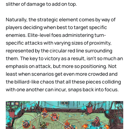
slither of damage to add on top.
Naturally, the strategic element comes by way of
players deciding when best to target specific
enemies. Elite-level foes administering turn-
specific attacks with varying sizes of proximity,
represented by the circular red line surrounding
them. The key to victory as a result, isn't so much an
emphasis on attack, but more so positioning. Not
least when scenarios get even more crowded and
the billiard-like chaos that all these pieces colliding
with one another can incur, snaps back into focus.