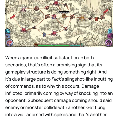
When a game can illicit satisfaction in both
scenarios, that's often a promising sign that its
gameplay structure is doing something right. And
it's due in large part to
Flick
's slingshot-like inputting
of commands, as to why this occurs. Damage
inflicted, primarily coming by way of knocking into an
opponent. Subsequent damage coming should said
enemy or monster collide with another. Get flung
into a wall adorned with spikes and that's another