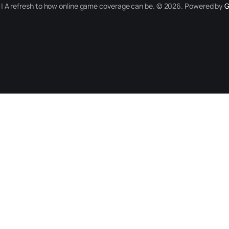
r | A refresh to how online game coverage can be. © 2026. Powered by
G