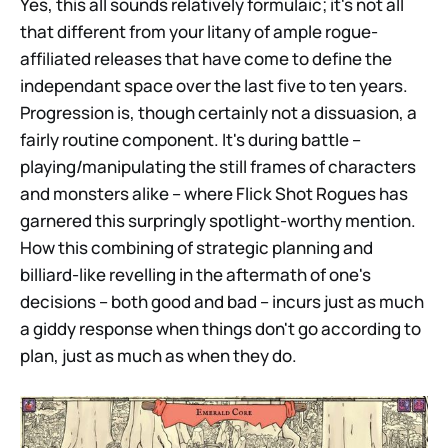
Yes, this all sounds relatively formulaic; it's not all
that different from your litany of ample rogue-
affiliated releases that have come to define the
independant space over the last five to ten years.
Progression is, though certainly not a dissuasion, a
fairly routine component. It's during battle –
playing/manipulating the still frames of characters
and monsters alike – where Flick Shot Rogues has
garnered this surpringly spotlight-worthy mention.
How this combining of strategic planning and
billiard-like revelling in the aftermath of one's
decisions – both good and bad – incurs just as much
a giddy response when things don't go according to
plan, just as much as when they do.