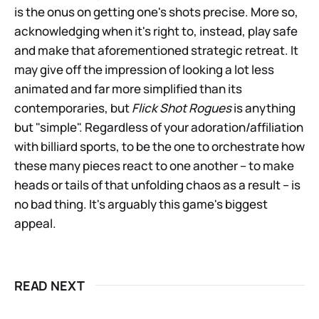
is the onus on getting one's shots precise. More so,
acknowledging when it's right to, instead, play safe
and make that aforementioned strategic retreat. It
may give off the impression of looking a lot less
animated and far more simplified than its
contemporaries, but
Flick Shot Rogues
is anything
but "simple". Regardless of your adoration/affiliation
with billiard sports, to be the one to orchestrate how
these many pieces react to one another – to make
heads or tails of that unfolding chaos as a result – is
no bad thing. It's arguably this game's biggest
appeal.
READ NEXT