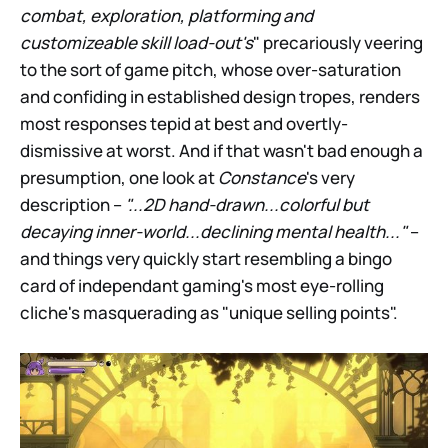
combat, exploration, platforming and
customizeable skill load-out's
" precariously veering
to the sort of game pitch, whose over-saturation
and confiding in established design tropes, renders
most responses tepid at best and overtly-
dismissive at worst. And if that wasn't bad enough a
presumption, one look at
Constance
's very
description –
"...2D hand-drawn...colorful but
decaying inner-world...declining mental health..."
–
and things very quickly start resembling a bingo
card of independant gaming's most eye-rolling
cliche's masquerading as "unique selling points".