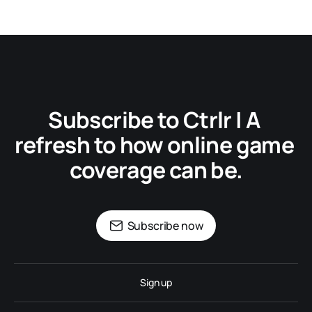
Subscribe to Ctrlr | A 
refresh to how online game 
coverage can be.
Subscribe now
Sign up