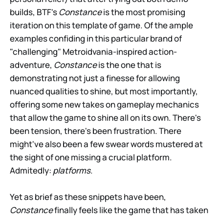
builds, BTF's
Constance
is the most promising
iteration on this template of game. Of the ample
examples confiding in this particular brand of
"challenging" Metroidvania-inspired action-
adventure,
Constance
is the one that is
demonstrating not just a finesse for allowing
nuanced qualities to shine, but most importantly,
offering some new takes on gameplay mechanics
that allow the game to shine all on its own. There's
been tension, there's been frustration. There
might've also been a few swear words mustered at
the sight of one missing a crucial platform.
Admitedly:
platforms
.
Yet as brief as these snippets have been,
Constance
finally feels like the game that has taken