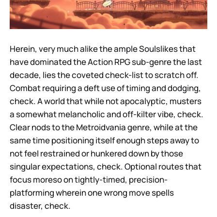
Herein, very much alike the ample Soulslikes that
have dominated the Action RPG sub-genre the last
decade, lies the coveted check-list to scratch off.
Combat requiring a deft use of timing and dodging,
check. A world that while not apocalyptic, musters
a somewhat melancholic and off-kilter vibe, check.
Clear nods to the Metroidvania genre, while at the
same time positioning itself enough steps away to
not feel restrained or hunkered down by those
singular expectations, check. Optional routes that
focus moreso on tightly-timed, precision-
platforming wherein one wrong move spells
disaster, check.