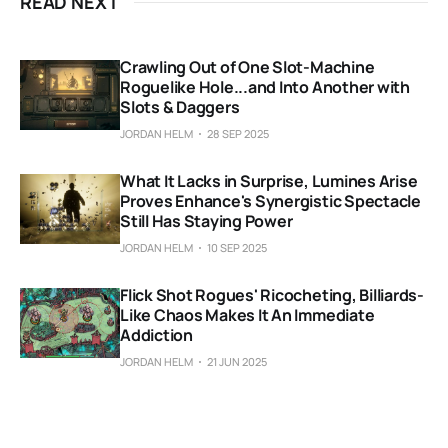
READ NEXT
Crawling Out of One Slot-Machine
Roguelike Hole...and Into Another with
Slots & Daggers
JORDAN HELM
28 SEP 2025
What It Lacks in Surprise, Lumines Arise
Proves Enhance's Synergistic Spectacle
Still Has Staying Power
JORDAN HELM
10 SEP 2025
Flick Shot Rogues' Ricocheting, Billiards-
Like Chaos Makes It An Immediate
Addiction
JORDAN HELM
21 JUN 2025