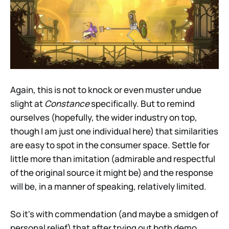
Again, this is not to knock or even muster undue
slight at
Constance
specifically. But to remind
ourselves (hopefully, the wider industry on top,
though I am just one individual here) that similarities
are easy to spot in the consumer space. Settle for
little more than imitation (admirable and respectful
of the original source it might be) and the response
will be, in a manner of speaking, relatively limited.
So it's with commendation (and maybe a smidgen of
personal relief) that after trying out both demo