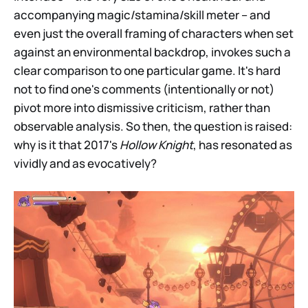
accompanying magic/stamina/skill meter – and
even just the overall framing of characters when set
against an environmental backdrop, invokes such a
clear comparison to one particular game. It's hard
not to find one's comments (intentionally or not)
pivot more into dismissive criticism, rather than
observable analysis. So then, the question is raised:
why is it that 2017's
Hollow Knight
, has resonated as
vividly and as evocatively?