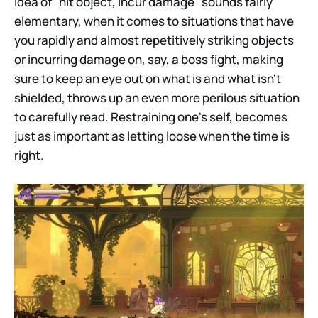
idea of "hit object, incur damage" sounds fairly
elementary, when it comes to situations that have
you rapidly and almost repetitively striking objects
or incurring damage on, say, a boss fight, making
sure to keep an eye out on what is and what isn't
shielded, throws up an even more perilous situation
to carefully read. Restraining one's self, becomes
just as important as letting loose when the time is
right.