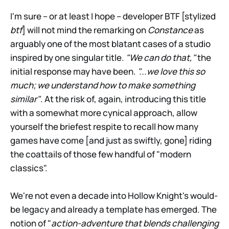
I'm sure – or at least I hope – developer BTF [stylized
btf
] will not mind the remarking on
Constance
as
arguably one of the most blatant cases of a studio
inspired by one singular title.
"We can do that,"
the
initial response may have been.
"...we love this so
much; we understand how to make something
similar"
. At the risk of, again, introducing this title
with a somewhat more cynical approach, allow
yourself the briefest respite to recall how many
games have come [and just as swiftly, gone] riding
the coattails of those few handful of "modern
classics".
We're not even a decade into Hollow Knight's would-
be legacy and already a template has emerged. The
notion of "
action-adventure that blends challenging