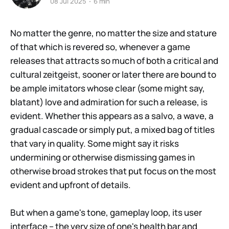
08 Jul 2025
6 min
No matter the genre, no matter the size and stature
of that which is revered so, whenever a game
releases that attracts so much of both a critical and
cultural zeitgeist, sooner or later there are bound to
be ample imitators whose clear (some might say,
blatant) love and admiration for such a release, is
evident. Whether this appears as a salvo, a wave, a
gradual cascade or simply put, a mixed bag of titles
that vary in quality. Some might say it risks
undermining or otherwise dismissing games in
otherwise broad strokes that put focus on the most
evident and upfront of details.
But when a game's tone, gameplay loop, its user
interface – the very size of one's health bar and