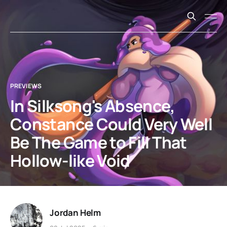
PREVIEWS
In Silksong's Absence,
Constance Could Very Well
Be The Game to Fill That
Hollow-like Void
Jordan Helm