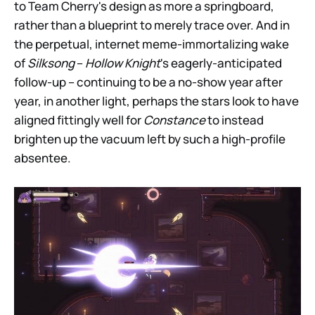
to Team Cherry's design as more a springboard,
rather than a blueprint to merely trace over. And in
the perpetual, internet meme-immortalizing wake
of
Silksong
–
Hollow Knight
's eagerly-anticipated
follow-up – continuing to be a no-show year after
year, in another light, perhaps the stars look to have
aligned fittingly well for
Constance
to instead
brighten up the vacuum left by such a high-profile
absentee.