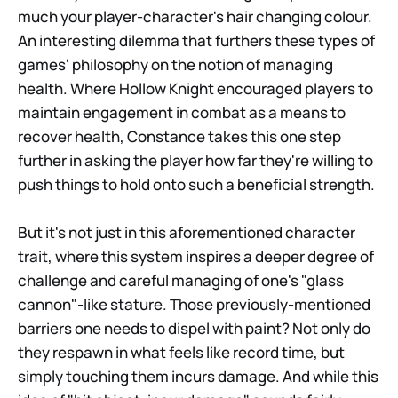
much your player-character's hair changing colour.
An interesting dilemma that furthers these types of
games' philosophy on the notion of managing
health. Where Hollow Knight encouraged players to
maintain engagement in combat as a means to
recover health, Constance takes this one step
further in asking the player how far they're willing to
push things to hold onto such a beneficial strength.
But it's not just in this aforementioned character
trait, where this system inspires a deeper degree of
challenge and careful managing of one's "glass
cannon"-like stature. Those previously-mentioned
barriers one needs to dispel with paint? Not only do
they respawn in what feels like record time, but
simply touching them incurs damage. And while this