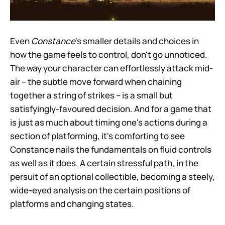
Even
Constance
's smaller details and choices in
how the game feels to control, don't go unnoticed.
The way your character can effortlessly attack mid-
air – the subtle move forward when chaining
together a string of strikes – is a small but
satisfyingly-favoured decision. And for a game that
is just as much about timing one's actions during a
section of platforming, it's comforting to see
Constance nails the fundamentals on fluid controls
as well as it does. A certain stressful path, in the
persuit of an optional collectible, becoming a steely,
wide-eyed analysis on the certain positions of
platforms and changing states.