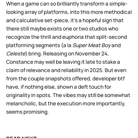
When a game can so brilliantly transform a simple-
looking array of platforms, into this more methodical
and calculative set-piece, it's a hopeful sign that
there still maybe exists one or two studios who
recognize the thrill and euphoria that split-second
platforming segments (a la
Super Meat Boy
and
Celeste
) bring. Releasing on November 24,
Constance may well be leaving it late to stake a
claim of relevance and reliability in 2025. But even
from the couple snapshots offered, developer btf
have, if nothing else, shown a deft touch for
originality in spots. The vibes may still be somewhat
melancholic, but the execution more importantly,
seems promising.