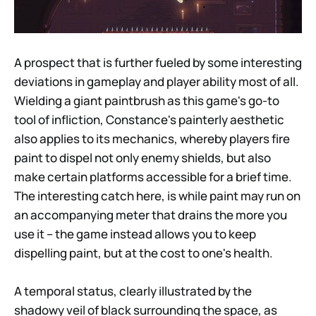
A prospect that is further fueled by some interesting
deviations in gameplay and player ability most of all.
Wielding a giant paintbrush as this game's go-to
tool of infliction, Constance's painterly aesthetic
also applies to its mechanics, whereby players fire
paint to dispel not only enemy shields, but also
make certain platforms accessible for a brief time.
The interesting catch here, is while paint may run on
an accompanying meter that drains the more you
use it – the game instead allows you to keep
dispelling paint, but at the cost to one's health.
A temporal status, clearly illustrated by the
shadowy veil of black surrounding the space, as