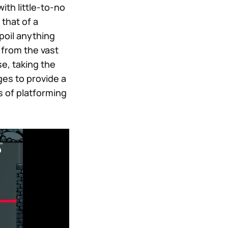
ith little-to-no
 that of a
spoil anything
 from the vast
se, taking the
ges to provide a
s of platforming