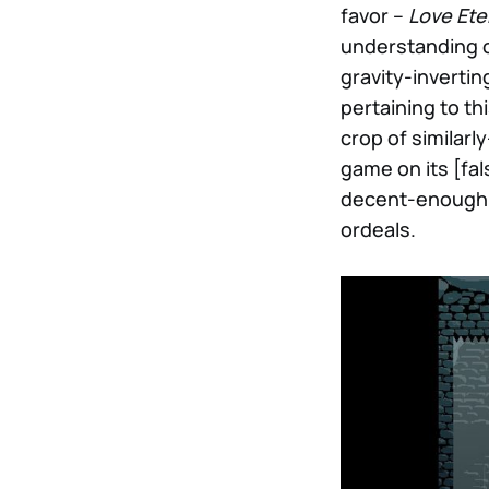
favor –
Love Ete
understanding of 
gravity-invertin
pertaining to th
crop of similarl
game on its [fal
decent-enough in
ordeals.