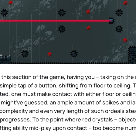
 this section of the game, having you – taking on the r
 simple tap of a button, shifting from floor to ceiling.
ted, one must make contact with either floor or ceiling
u might've guessed, an ample amount of spikes and las
 complexity and even very length of such ordeals stea
progresses. To the point where red crystals – object
ifting ability mid-play upon contact – too become nu