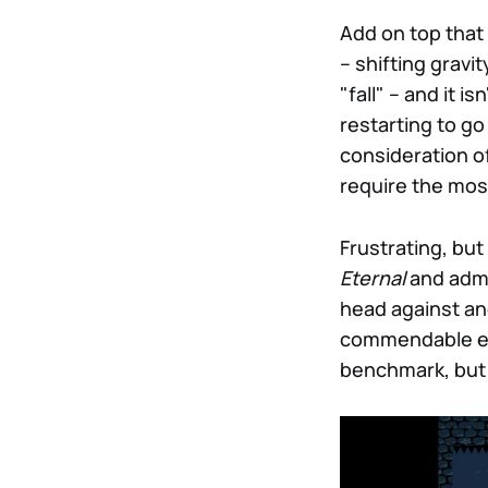
Add on top that
– shifting gravi
"fall" – and it i
restarting to go
consideration o
require the most
Frustrating, bu
Eternal
and admi
head against an
commendable eff
benchmark, but 