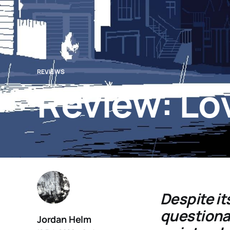
REVIEWS
Review: Lo
Despite it
questionab
Jordan Helm