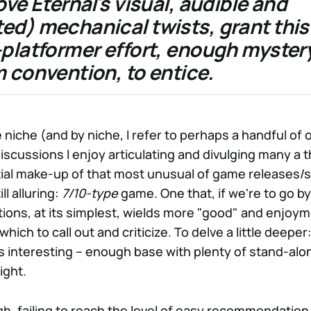
ove Eternal's visual, audible and
ed) mechanical twists, grant this
-platformer effort, enough myster
 convention, to entice.
niche (and by niche, I refer to perhaps a handful of 
iscussions I enjoy articulating and divulging many a t
ial make-up of that most unusual of game releases/s
ll alluring:
7/10-type
game. One that, if we're to go by
tions, at its simplest, wields more "good" and enjoym
which to call out and criticize. To delve a little deepe
ps interesting – enough base with plenty of stand-al
ight.
h, failing to reach the level of easy recommendation,