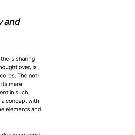
y and
others sharing
hought over, is
cores. The not-
 its mere
ent in such,
r: a concept with
one elements and
 due in no short