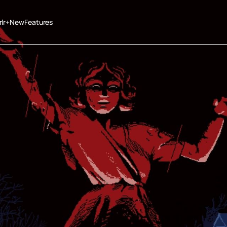
rlr+New
Features