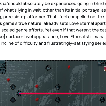
rnal
should absolutely be experienced going in blind w
what's lying in wait, other than its initial portrayal as
g, precision-platformer. That I feel compelled not to 
is game's true nature, already sets Love Eternal apart
y-scaled genre efforts. Yet even if that weren't the ca
se] surface-level appearance, Love Eternal still mana
cline of difficulty and frustratingly-satisfying serie