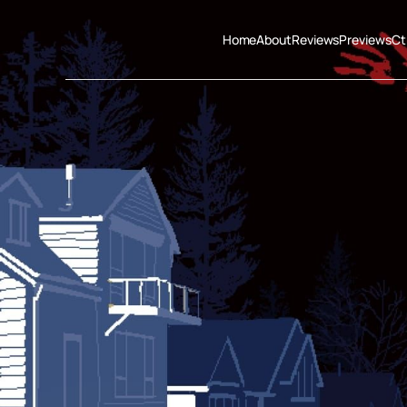
Home
About
Reviews
Previews
Ct