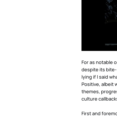
For as notable o
despite its bite
lying if I said 
Positive, albei
themes, progres
culture callback
First and forem