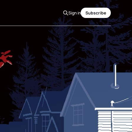
Sign in
Subscribe