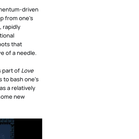
momentum-driven
up from one's
, rapidly
tional
pots that
e of a needle.
 part of
Love
s to bash one's
as a relatively
m some new