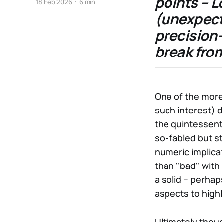
points – L
18 Feb 2026
6 min
(unexpect
precision
break from
One of the more 
such interest) d
the quintessent
so-fabled but sti
numeric implica
than "bad" with 
a solid – perha
aspects to highl
Ultimately thoug