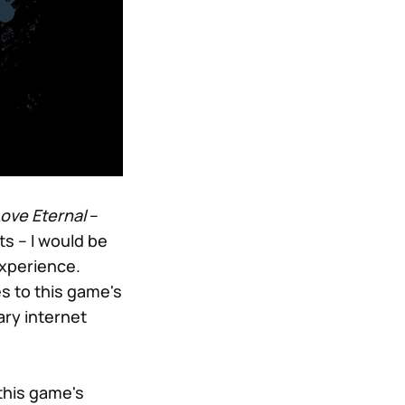
ove Eternal
–
ts – I would be
experience.
s to this game's
ary internet
this game's