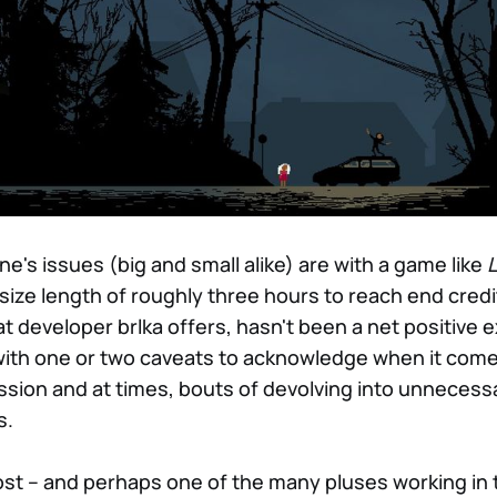
ne's issues (big and small alike) are with a game like
L
-size length of roughly three hours to reach end credi
what developer brlka offers, hasn't been a net positive 
t with one or two caveats to acknowledge when it come
sion and at times, bouts of devolving into unnecess
s.
ost – and perhaps one of the many pluses working in 