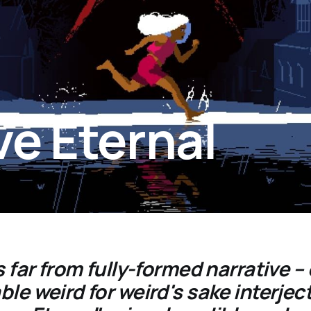
ve Eternal
s far from fully-formed narrative – 
le weird for weird's sake interject