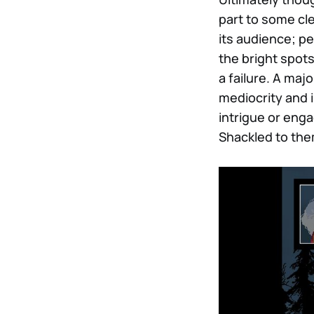
part to some cle
its audience; p
the bright spots
a failure. A majo
mediocrity and i
intrigue or eng
Shackled to the