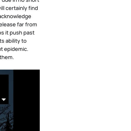
ll certainly find
d acknowledge
release far from
s it push past
 ability to
ut epidemic.
 them.