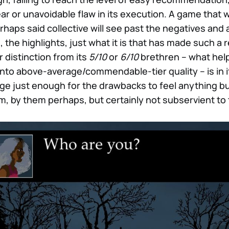
ar or unavoidable flaw in its execution. A game that wi
erhaps said collective will see past the negatives an
, the highlights, just what it is that has made such a 
r distinction from its
5/10
or
6/10
brethren – what help
nto above-average/commendable-tier quality – is in its
age just enough for the drawbacks to feel anything b
m, by them perhaps, but certainly not subservient to