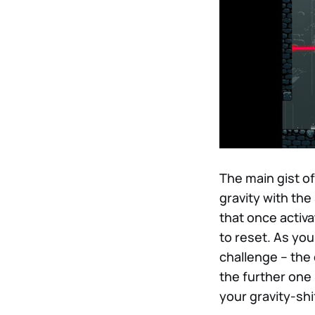
The main gist of
gravity with the
that once activa
to reset. As yo
challenge – the
the further one 
your gravity-sh