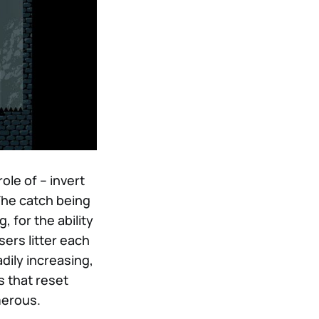
ole of – invert
 The catch being
, for the ability
ers litter each
dily increasing,
s that reset
merous.