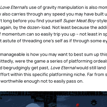
Love Eternal
's use of gravity manipulation is also 
ty also carries through any speed you may have built 
sn't long before you find yourself
Super Meat Boy
-style
 again, by the dozen-load. Not least because the addi
f momentum can so easily trip you up – not least in s
 astute of threading one's self as if through some ey
t manageable is how you may want to best sum up this
ttedly, were the game a series of platforming ordeal
d begrudgingly get past,
Love Eternal
would still land 
ort within this specific platforming niche. Far fro
worthwhile enough not to easily pass on.