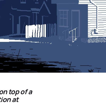
on top of a
ion at